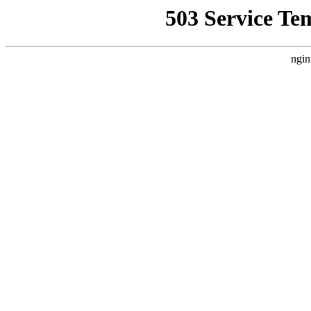
503 Service Te
ngin