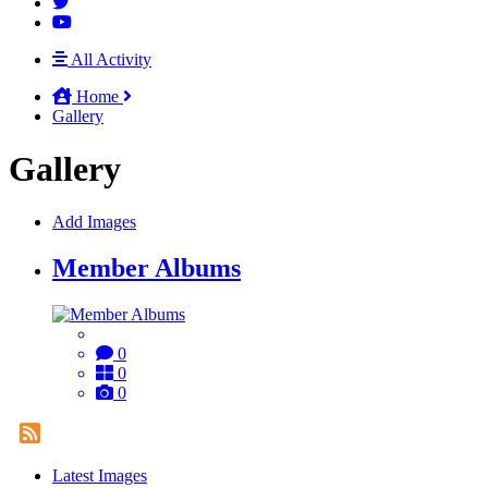
All Activity
Home
Gallery
Gallery
Add Images
Member Albums
0
0
0
Latest Images