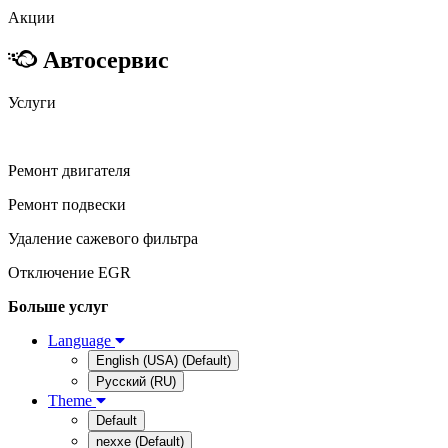
Акции
Автосервис
Услуги
Ремонт двигателя
Ремонт подвески
Удаление сажевого фильтра
Отключение EGR
Больше услуг
Language
English (USA) (Default)
Русский (RU)
Theme
Default
nexxe (Default)