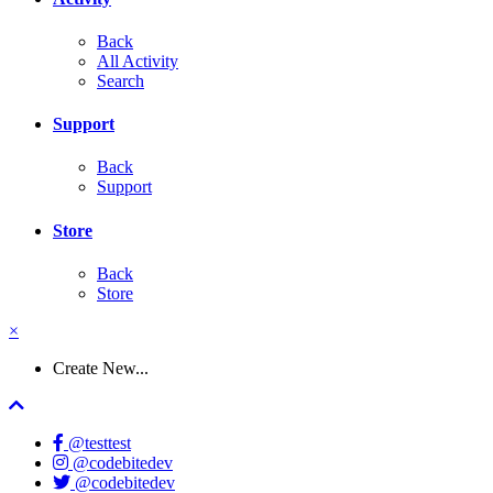
Back
All Activity
Search
Support
Back
Support
Store
Back
Store
×
Create New...
@testtest
@codebitedev
@codebitedev