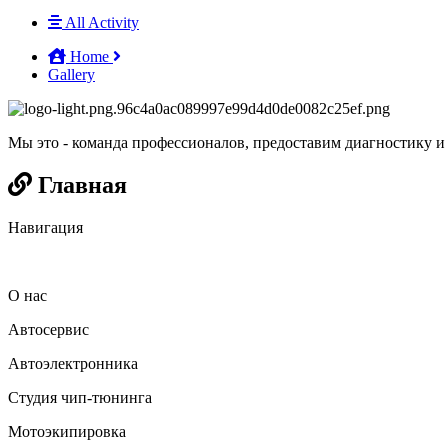
All Activity
Home
Gallery
Мы это - команда профессионалов, предоставим диагностику и
Главная
Навигация
О нас
Автосервис
Автоэлектронника
Студия чип-тюнинга
Мотоэкипировка