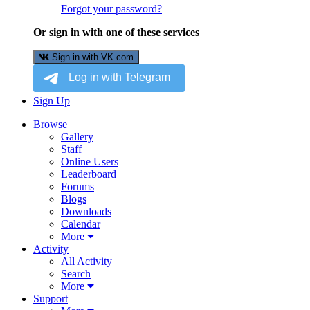
Forgot your password?
Or sign in with one of these services
Sign in with VK.com
Sign Up
Browse
Gallery
Staff
Online Users
Leaderboard
Forums
Blogs
Downloads
Calendar
More
Activity
All Activity
Search
More
Support