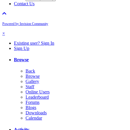
Contact Us
Powered by Invision Community
×
Existing user? Sign In
Sign Up
Browse
Back
Browse
Gallery
Staff
Online Users
Leaderboard
Forums
Blogs
Downloads
Calendar
Activity