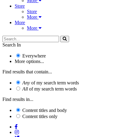
More
Store
Store
More
More
More
Search In
Everywhere
More options...
Find results that contain...
Any
of my search term words
All
of my search term words
Find results in...
Content titles and body
Content titles only