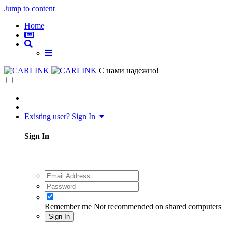
Jump to content
Home
C нами надежно!
Existing user? Sign In
Sign In
Remember me
Not recommended on shared computers
Sign In