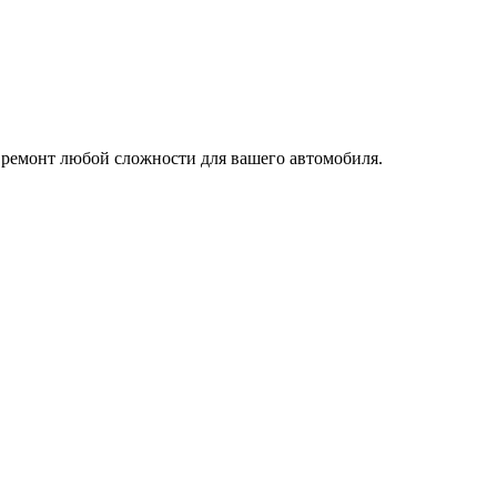
 ремонт любой сложности для вашего автомобиля.