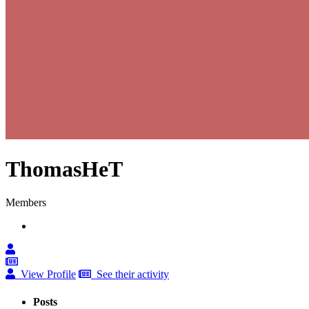
ThomasHeT
Members
View Profile
See their activity
Posts