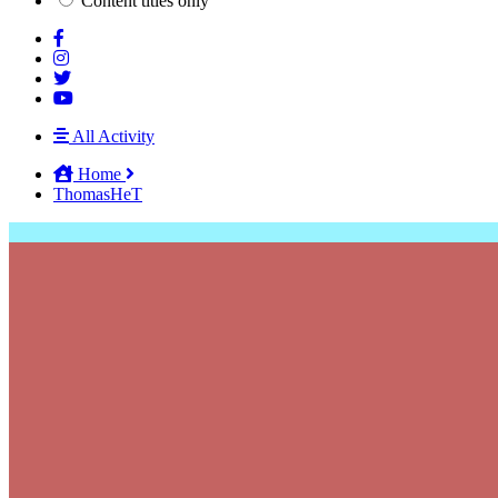
Content titles only
All Activity
Home
ThomasHeT