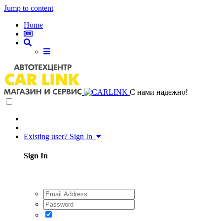
Jump to content
Home
C нами надежно!
Existing user? Sign In
Sign In