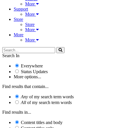
More
Support
More
Store
Store
More
More
More
Search In
Everywhere
Status Updates
More options...
Find results that contain...
Any
of my search term words
All
of my search term words
Find results in...
Content titles and body