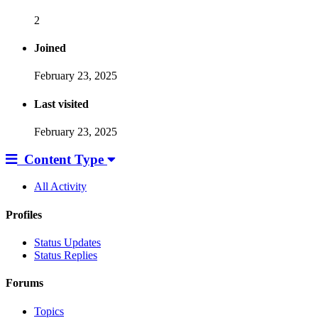
2
Joined
February 23, 2025
Last visited
February 23, 2025
Content Type
All Activity
Profiles
Status Updates
Status Replies
Forums
Topics