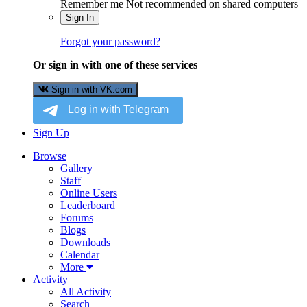
Remember me
Not recommended on shared computers
Sign In
Forgot your password?
Or sign in with one of these services
Sign in with VK.com
Sign Up
Browse
Gallery
Staff
Online Users
Leaderboard
Forums
Blogs
Downloads
Calendar
More
Activity
All Activity
Search