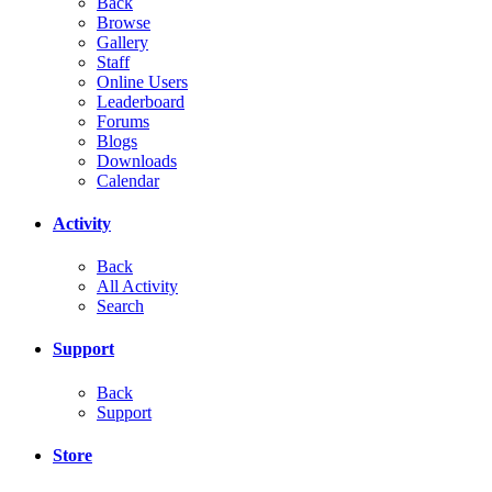
Back
Browse
Gallery
Staff
Online Users
Leaderboard
Forums
Blogs
Downloads
Calendar
Activity
Back
All Activity
Search
Support
Back
Support
Store