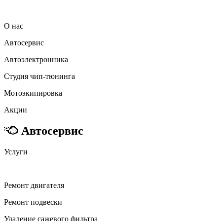
О нас
Автосервис
Автоэлектронника
Студия чип-тюнинга
Мотоэкипировка
Акции
Автосервис
Услуги
Ремонт двигателя
Ремонт подвески
Удаление сажевого фильтра