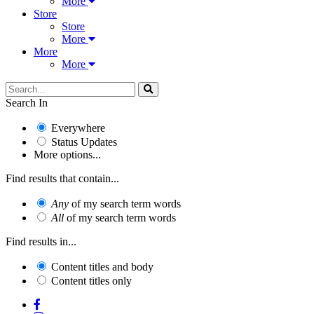
More
Store
Store
More
More
More
Search In
Everywhere
Status Updates
More options...
Find results that contain...
Any
of my search term words
All
of my search term words
Find results in...
Content titles and body
Content titles only