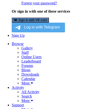
Forgot your password?
Or sign in with one of these services
Sign in with VK.com
Sign Up
Browse
Gallery
Staff
Online Users
Leaderboard
Forums
Blogs
Downloads
Calendar
More
Activity
All Activity
Search
More
Support