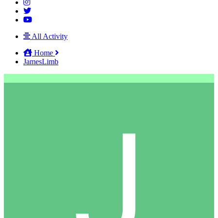
All Activity
Home
JamesLimb