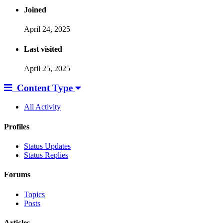
Joined
April 24, 2025
Last visited
April 25, 2025
Content Type
All Activity
Profiles
Status Updates
Status Replies
Forums
Topics
Posts
Articles