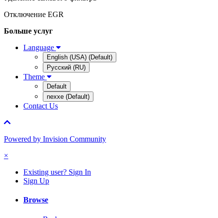
Отключение EGR
Больше услуг
Language
English (USA) (Default)
Русский (RU)
Theme
Default
nexxe (Default)
Contact Us
Powered by Invision Community
×
Existing user? Sign In
Sign Up
Browse