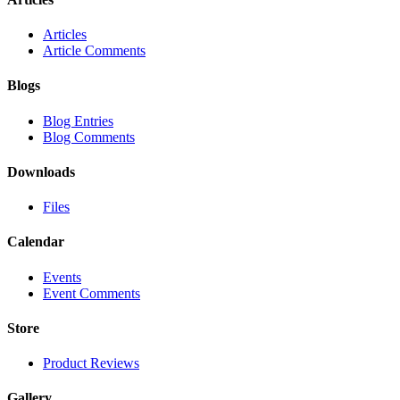
Articles
Article Comments
Blogs
Blog Entries
Blog Comments
Downloads
Files
Calendar
Events
Event Comments
Store
Product Reviews
Gallery