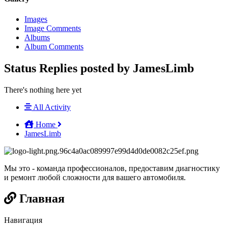
Images
Image Comments
Albums
Album Comments
Status Replies posted by JamesLimb
There's nothing here yet
All Activity
Home
JamesLimb
Мы это - команда профессионалов, предоставим диагностику
и ремонт любой сложности для вашего автомобиля.
Главная
Навигация