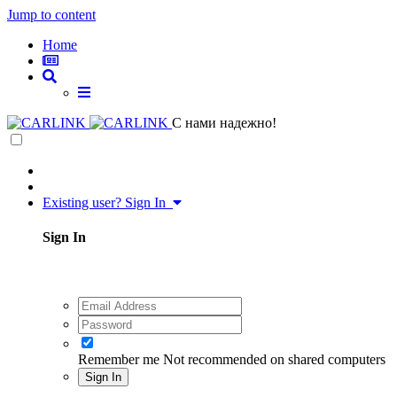
Jump to content
Home
C нами надежно!
Existing user? Sign In
Sign In
Remember me
Not recommended on shared computers
Sign In