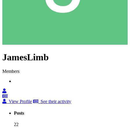
JamesLimb
Members
View Profile
See their activity
Posts
22